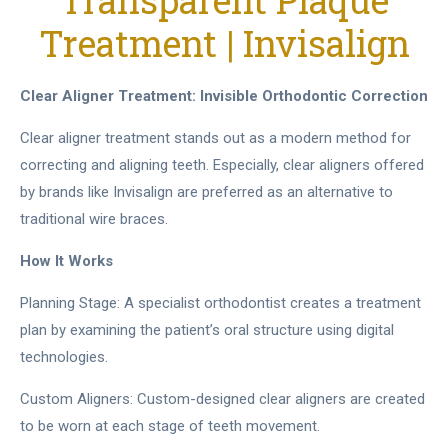
Transparent Plaque
Treatment | Invisalign
Clear Aligner Treatment: Invisible Orthodontic Correction
Clear aligner treatment stands out as a modern method for
correcting and aligning teeth. Especially, clear aligners offered
by brands like Invisalign are preferred as an alternative to
traditional wire braces.
How It Works
Planning Stage: A specialist orthodontist creates a treatment
plan by examining the patient’s oral structure using digital
technologies.
Custom Aligners: Custom-designed clear aligners are created
to be worn at each stage of teeth movement.