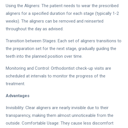
Using the Aligners: The patient needs to wear the prescribed
aligners for a specified duration for each stage (typically 1-2
weeks). The aligners can be removed and reinserted
throughout the day as advised.
Transition between Stages: Each set of aligners transitions to
the preparation set for the next stage, gradually guiding the
teeth into the planned position over time.
Monitoring and Control: Orthodontist check-up visits are
scheduled at intervals to monitor the progress of the
treatment.
Advantages
Invisibility: Clear aligners are nearly invisible due to their
transparency, making them almost unnoticeable from the
outside. Comfortable Usage: They cause less discomfort