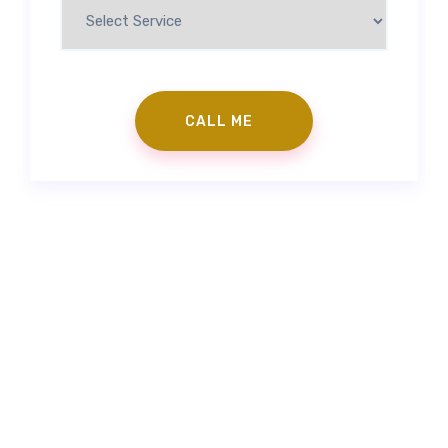
Contact Us
|
Make an Appointment
info@gorkemgoker.com
|
+90 (530) 671 88 50
|
Feneryolu Mah. Bağdat Cad. No:71 İstanbul/Türkiye
Prepless Veneer
|
Fillings
|
Zirconium Veneers
|
Porcelain
Laminates
|
Smile Design