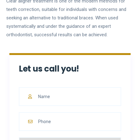
Clear aligner treatment is one of the modern methods for
teeth correction, suitable for individuals with concerns and
seeking an alternative to traditional braces. When used
systematically and under the guidance of an expert
orthodontist, successful results can be achieved.
Let us call you!