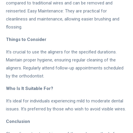
compared to traditional wires and can be removed and
reinserted. Easy Maintenance: They are practical for
cleanliness and maintenance, allowing easier brushing and
flossing.
Things to Consider
It’s crucial to use the aligners for the specified durations.
Maintain proper hygiene, ensuring regular cleaning of the
aligners. Regularly attend follow-up appointments scheduled
by the orthodontist.
Who Is It Suitable For?
It’s ideal for individuals experiencing mild to moderate dental
issues. It’s preferred by those who wish to avoid visible wires.
Conclusion