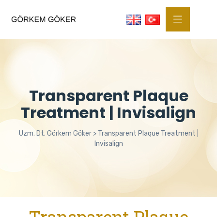
Transparent Plaque
Treatment | Invisalign
Uzm. Dt. Görkem Göker
>
Transparent Plaque Treatment |
Invisalign