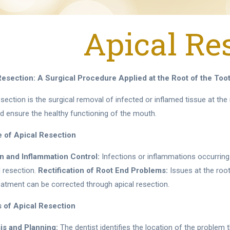
Apical Re
Resection: A Surgical Procedure Applied at the Root of the Too
esection is the surgical removal of infected or inflamed tissue at th
d ensure the healthy functioning of the mouth.
 of Apical Resection
on and Inflammation Control:
Infections or inflammations occurring
l resection.
Rectification of Root End Problems:
Issues at the root
eatment can be corrected through apical resection.
 of Apical Resection
is and Planning:
The dentist identifies the location of the problem