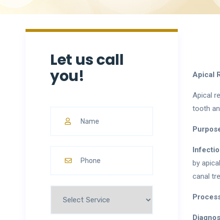
Let us call
you!
Apical 
Apical r
tooth an
Purpose
Infecti
by apica
canal tr
Process
Diagnos