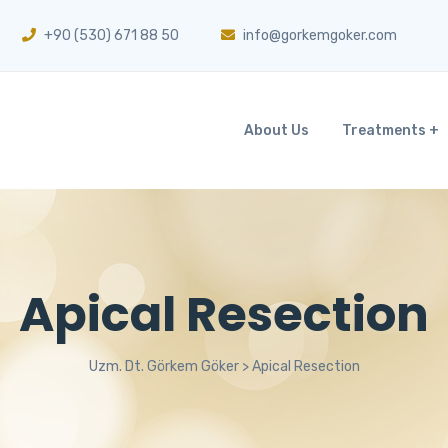
+90 (530) 671 88 50
info@gorkemgoker.com
About Us
Treatments
Apical Resection
Uzm. Dt. Görkem Göker
>
Apical Resection