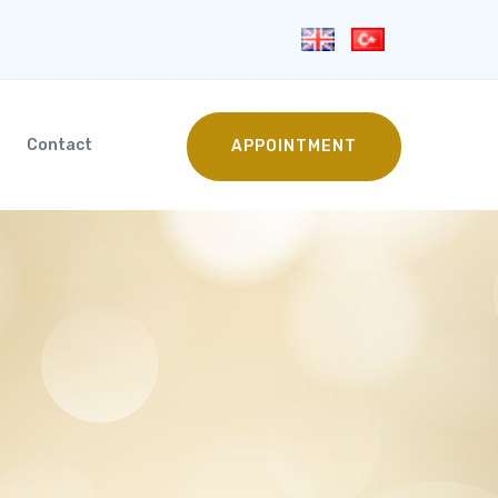
Contact
APPOINTMENT