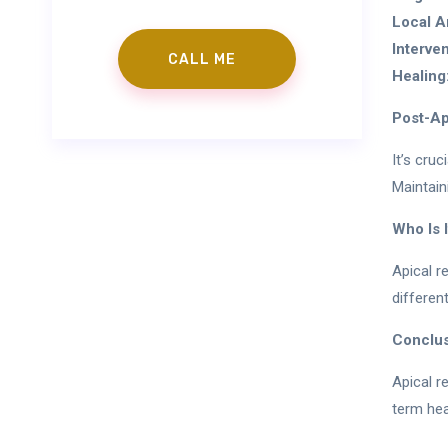
Local A
Interven
Healing
Post-Ap
It’s cru
Maintain
Who Is I
Apical r
differen
Conclu
Apical r
term hea