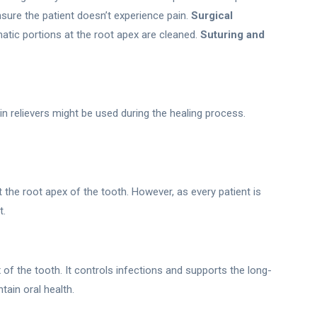
sure the patient doesn’t experience pain.
Surgical
tic portions at the root apex are cleaned.
Suturing and
pain relievers might be used during the healing process.
he root apex of the tooth. However, as every patient is
t.
 of the tooth. It controls infections and supports the long-
tain oral health.