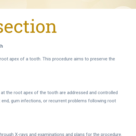
section
th
e root apex of a tooth. This procedure aims to preserve the
 at the root apex of the tooth are addressed and controlled
 end, gum infections, or recurrent problems following root
 through X-rays and examinations and plans for the procedure.