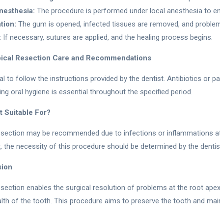
nesthesia:
The procedure is performed under local anesthesia to en
tion:
The gum is opened, infected tissues are removed, and problema
:
If necessary, sutures are applied, and the healing process begins.
ical Resection Care and Recommendations
cial to follow the instructions provided by the dentist. Antibiotics or 
ing oral hygiene is essential throughout the specified period.
t Suitable For?
esection may be recommended due to infections or inflammations at t
t, the necessity of this procedure should be determined by the dentis
sion
esection enables the surgical resolution of problems at the root apex
lth of the tooth. This procedure aims to preserve the tooth and main