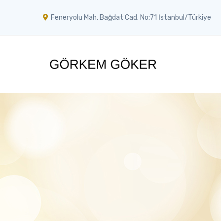
Feneryolu Mah. Bağdat Cad. No:71 İstanbul/Türkiye