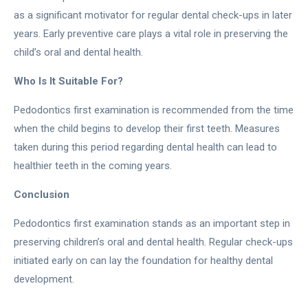
as a significant motivator for regular dental check-ups in later
years. Early preventive care plays a vital role in preserving the
child’s oral and dental health.
Who Is It Suitable For?
Pedodontics first examination is recommended from the time
when the child begins to develop their first teeth. Measures
taken during this period regarding dental health can lead to
healthier teeth in the coming years.
Conclusion
Pedodontics first examination stands as an important step in
preserving children’s oral and dental health. Regular check-ups
initiated early on can lay the foundation for healthy dental
development.