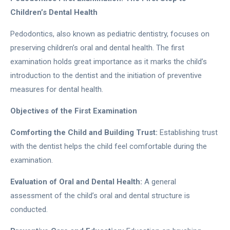
Children’s Dental Health
Pedodontics, also known as pediatric dentistry, focuses on
preserving children’s oral and dental health. The first
examination holds great importance as it marks the child’s
introduction to the dentist and the initiation of preventive
measures for dental health.
Objectives of the First Examination
Comforting the Child and Building Trust:
Establishing trust
with the dentist helps the child feel comfortable during the
examination.
Evaluation of Oral and Dental Health:
A general
assessment of the child’s oral and dental structure is
conducted.