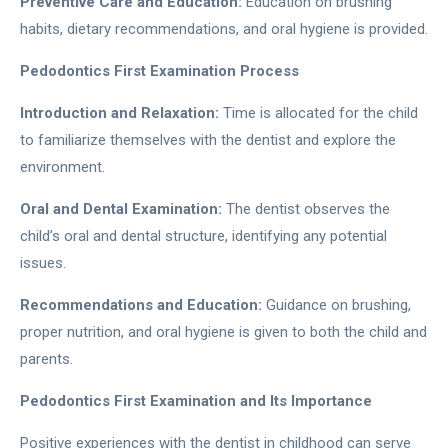
Preventive Care and Education:
Education on brushing
habits, dietary recommendations, and oral hygiene is provided.
Pedodontics First Examination Process
Introduction and Relaxation:
Time is allocated for the child
to familiarize themselves with the dentist and explore the
environment.
Oral and Dental Examination:
The dentist observes the
child’s oral and dental structure, identifying any potential
issues.
Recommendations and Education:
Guidance on brushing,
proper nutrition, and oral hygiene is given to both the child and
parents.
Pedodontics First Examination and Its Importance
Positive experiences with the dentist in childhood can serve