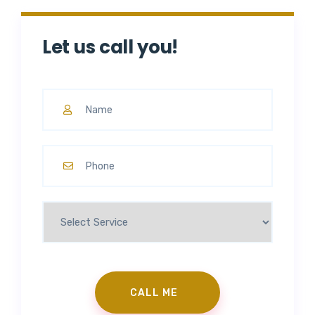
Let us call you!