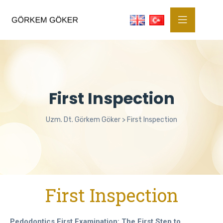
First Inspection
Uzm. Dt. Görkem Göker
>
First Inspection
First Inspection
Pedodontics First Examination: The First Step to