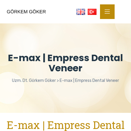
E-max | Empress Dental
Veneer
Uzm. Dt. Görkem Göker
>
E-max | Empress Dental Veneer
E-max | Empress Dental