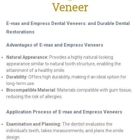
Veneer
E-max and Empress Dental Veneers: and Durable Dental
Restorations
Advantages of E-max and Empress Veneers
Natural Appearance:
Provides a highly natural-looking
appearance similar to natural tooth structure, enabling the
attainment of a healthy smile.
Durability:
Offers high durability, making it an ideal option for
long-term use.
Biocompatible Material:
Materials compatible with gum tissue,
reducing the risk of allergies.
Application Process of E-max and Empress Veneers
Examination and Planning:
The dentist evaluates the
individual’s teeth, takes measurements, and plans the smile
design.