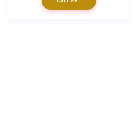
Contact Us
|
Make an Appointment
info@gorkemgoker.com
|
+90 (530) 671 88 50
|
Feneryolu Mah. Bağdat Cad. No:71 İstanbul/Türkiye
Prepless Veneer
|
Fillings
|
Zirconium Veneers
|
Porcelain
Laminates
|
Smile Design
“The information contained on the website is to provide
support. It is not a substitute for the physician examining the
patient for medical purposes and making a diagnosis.”