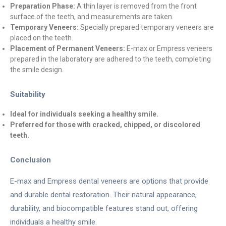
Preparation Phase:
A thin layer is removed from the front
surface of the teeth, and measurements are taken.
Temporary Veneers:
Specially prepared temporary veneers are
placed on the teeth.
Placement of Permanent Veneers:
E-max or Empress veneers
prepared in the laboratory are adhered to the teeth, completing
the smile design.
Suitability
Ideal for individuals seeking a healthy smile.
Preferred for those with cracked, chipped, or discolored
teeth.
Conclusion
E-max and Empress dental veneers are options that provide
and durable dental restoration. Their natural appearance,
durability, and biocompatible features stand out, offering
individuals a healthy smile.