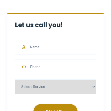
Let us call you!