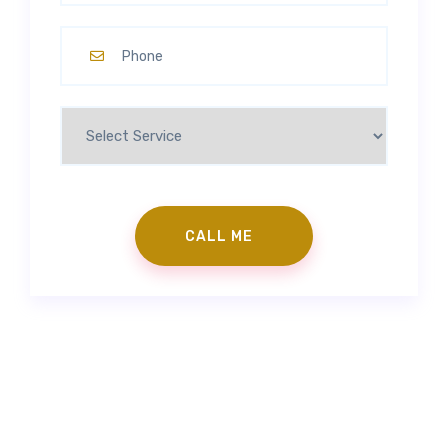
Contact Us
|
Make an Appointment