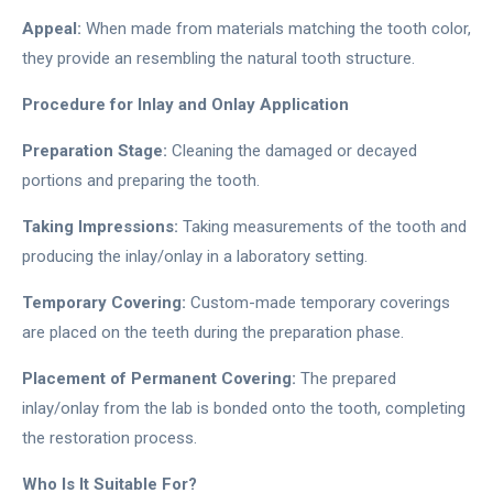
Appeal:
When made from materials matching the tooth color,
they provide an resembling the natural tooth structure.
Procedure for Inlay and Onlay Application
Preparation Stage:
Cleaning the damaged or decayed
portions and preparing the tooth.
Taking Impressions:
Taking measurements of the tooth and
producing the inlay/onlay in a laboratory setting.
Temporary Covering:
Custom-made temporary coverings
are placed on the teeth during the preparation phase.
Placement of Permanent Covering:
The prepared
inlay/onlay from the lab is bonded onto the tooth, completing
the restoration process.
Who Is It Suitable For?