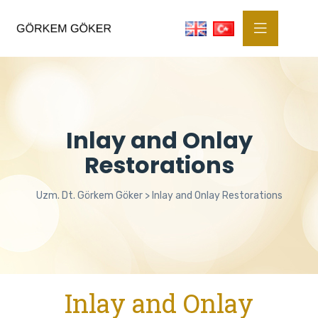
Inlay and Onlay
Restorations
Uzm. Dt. Görkem Göker
>
Inlay and Onlay Restorations
Inlay and Onlay