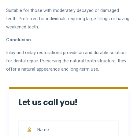
Suitable for those with moderately decayed or damaged
teeth. Preferred for individuals requiring large fillings or having
weakened teeth.
Conclusion
Inlay and onlay restorations provide an and durable solution
for dental repair. Preserving the natural tooth structure, they
offer a natural appearance and long-term use.
Let us call you!