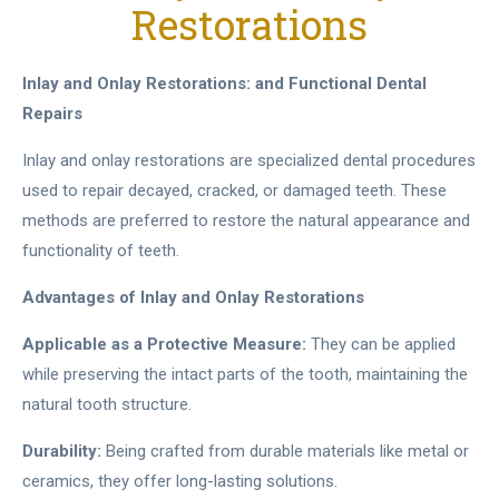
Restorations
Inlay and Onlay Restorations: and Functional Dental
Repairs
Inlay and onlay restorations are specialized dental procedures
used to repair decayed, cracked, or damaged teeth. These
methods are preferred to restore the natural appearance and
functionality of teeth.
Advantages of Inlay and Onlay Restorations
Applicable as a Protective Measure:
They can be applied
while preserving the intact parts of the tooth, maintaining the
natural tooth structure.
Durability:
Being crafted from durable materials like metal or
ceramics, they offer long-lasting solutions.